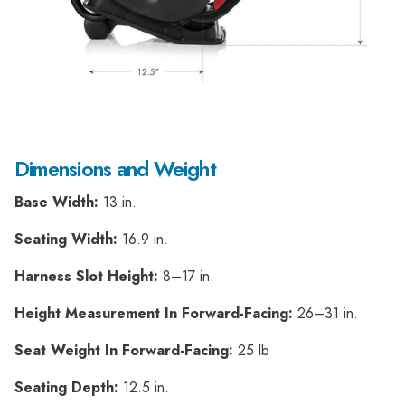
Dimensions and Weight
Base Width:
13 in.
Seating Width:
16.9 in.
Harness Slot Height:
8–17 in.
Height Measurement In Forward-Facing:
26–31 in.
Seat Weight In Forward-Facing:
25 lb
Seating Depth:
12.5 in.