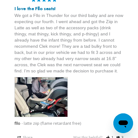
I love the Fllo seats!
We got a Fllo in Thunder for our third baby and are now 
expecting our fourth. I went ahead and got the Ziip in 
Latte as well as two of the accessory packs (drink 
thingy, mat thingy, kick thingy, and p-thingy) and I 
already have the infant thingy from before. I cannot 
recommend Clek more! They are a tad bulky front to 
back, but in our prior vehicle we had to fit 3 across and 
my other two already had very narrow seats at 16.8” 
across, the Clek was the next narrowest seat we could 
find. I’m so glad we made the decision to purchase it.
fllo
latte ziip (flame retardant free)
Share
Was this helpful?
1
3