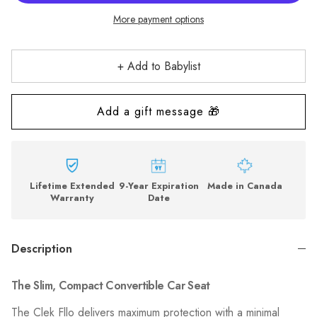
More payment options
+ Add to Babylist
Lifetime Extended
9-Year Expiration
Made in Canada
Warranty
Date
Description
The Slim, Compact Convertible Car Seat
The Clek Fllo delivers maximum protection with a minimal