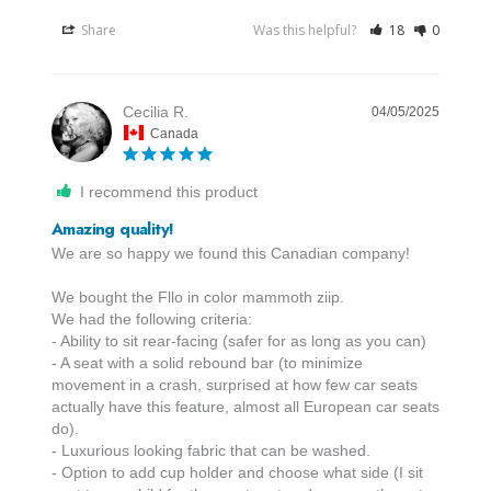
Share
Was this helpful?
18
0
Cecilia R.
04/05/2025
Canada
I recommend this product
Amazing quality!
We are so happy we found this Canadian company! 

We bought the Fllo in color mammoth ziip.

We had the following criteria:

- Ability to sit rear-facing (safer for as long as you can)

- A seat with a solid rebound bar (to minimize 
movement in a crash, surprised at how few car seats 
actually have this feature, almost all European car seats 
do).

- Luxurious looking fabric that can be washed.

- Option to add cup holder and choose what side (I sit 