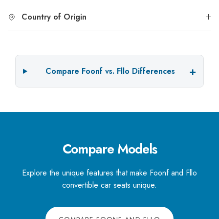
Country of Origin
Compare Foonf vs. Fllo Differences
Compare Models
Explore the unique features that make Foonf and Fllo
convertible car seats unique.