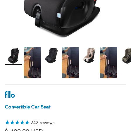
fllo
Convertible Car Seat
242
reviews