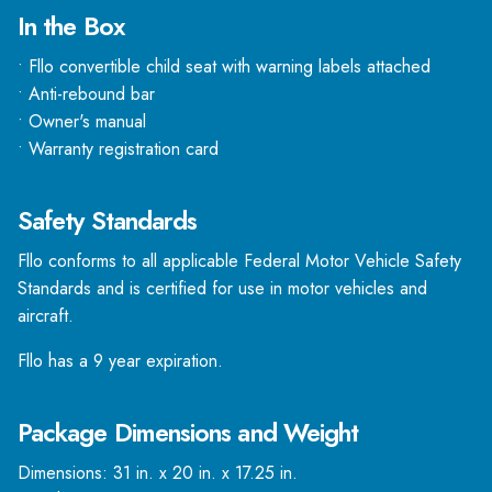
In the Box
• Fllo convertible child seat with warning labels attached
• Anti-rebound bar
• Owner's manual
• Warranty registration card
Safety Standards
Fllo conforms to all applicable Federal Motor Vehicle Safety
Standards and is certified for use in motor vehicles and
aircraft.
Fllo has a 9 year expiration.
Package Dimensions and Weight
Dimensions: 31 in. x 20 in. x 17.25 in.