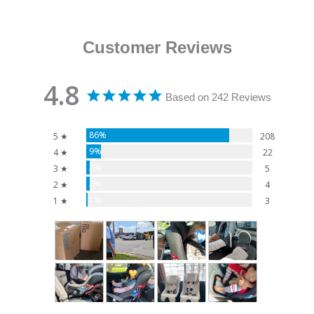
Customer Reviews
4.8
Based on 242 Reviews
86%
5 ★
208
9%
4 ★
22
2%
3 ★
5
2%
2 ★
4
1%
1 ★
3