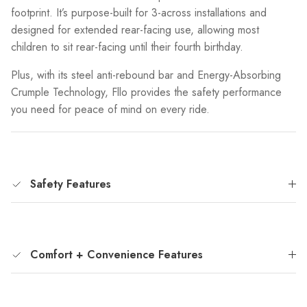
footprint. It’s purpose-built for 3-across installations and
designed for extended rear-facing use, allowing most
children to sit rear-facing until their fourth birthday.
Plus, with its steel anti-rebound bar and Energy-Absorbing
Crumple Technology, Fllo provides the safety performance
you need for peace of mind on every ride.
Safety Features
Comfort + Convenience Features