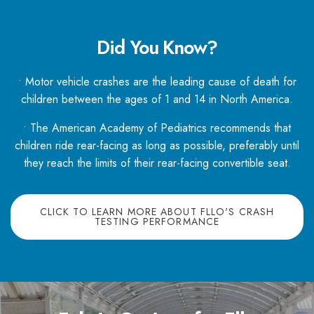
Did You Know?
• Motor vehicle crashes are the leading cause of death for
children between the ages of 1 and 14 in North America.
• The American Academy of Pediatrics recommends that
children ride rear-facing as long as possible, preferably until
they reach the limits of their rear-facing convertible seat.
CLICK TO LEARN MORE ABOUT FLLO'S CRASH
TESTING PERFORMANCE