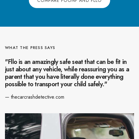
COMPARE FOONF AND FLLO
WHAT THE PRESS SAYS
"Fllo is an amazingly safe seat that can be fit in
just about any vehicle, while reassuring you as a
parent that you have literally done everything
possible to transport your child safely."
— thecarcrashdetective.com