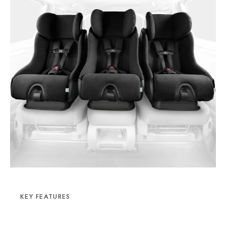
KEY FEATURES