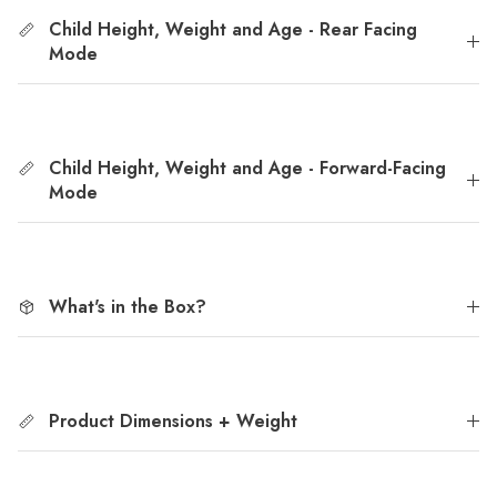
Child Height, Weight and Age - Rear Facing
Mode
Child Height, Weight and Age - Forward-Facing
Mode
What's in the Box?
Product Dimensions + Weight