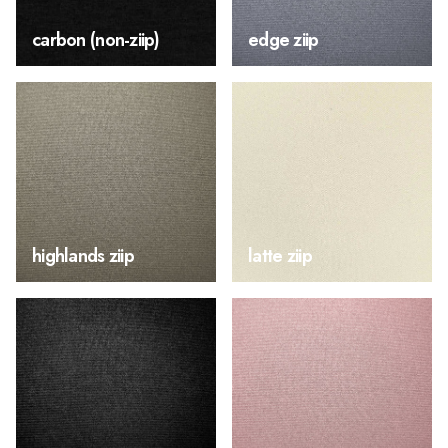
carbon (non-ziip)
edge ziip
highlands ziip
latte ziip