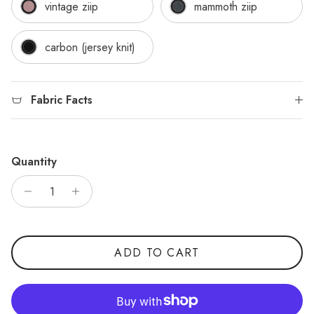
vintage ziip
mammoth ziip
carbon (jersey knit)
Fabric Facts
Quantity
ADD TO CART