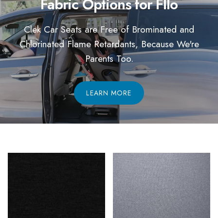
Fabric Options for Fllo
Clek Car Seats are Free of Brominated and
Chlorinated Flame Retardants, Because We're
Parents Too.
LEARN MORE