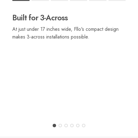
Rating of 1 means .
Rating of 6 means .
Built for 3-Across
The rating of this product for "" is 1.
At just under 17 inches wide, Fllo's compact design
makes 3-across installations possible.