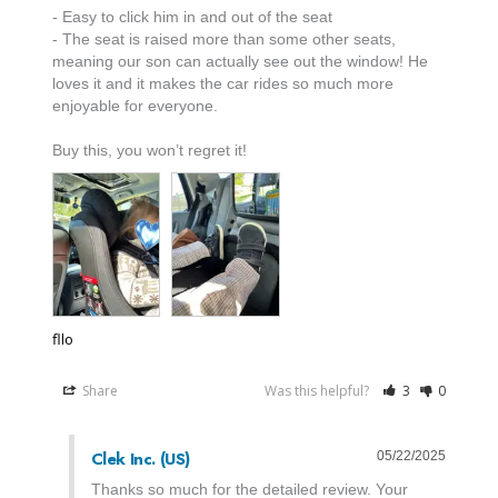
- Easy to click him in and out of the seat 

- The seat is raised more than some other seats, 
meaning our son can actually see out the window! He 
loves it and it makes the car rides so much more 
enjoyable for everyone.

Buy this, you won’t regret it!
fllo
Share
Was this helpful?
3
0
Clek Inc. (US)
05/22/2025
Thanks so much for the detailed review. Your 