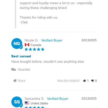
support and loyalty mean a lot to us - especially 
during these challenging times! 

Thanks for riding with us,

-Clek
Nicole G.
02/13/2025
NG
Canada
Best carseat
Have bought before, wouldn’t use anything else
fllo
thunder
Share
Was this helpful?
1
0
Samantha S.
02/13/2025
SS
United States