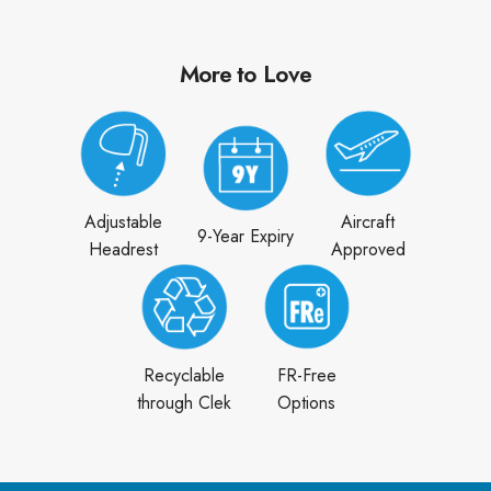
More to Love
Adjustable
Aircraft
9-Year Expiry
Headrest
Approved
Recyclable
FR-Free
through Clek
Options