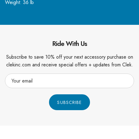
Weight: 36 lb
Ride With Us
Subscribe to save 10% off your next accessory purchase on
clekinc.com and receive special offers + updates from Clek.
SUBSCRIBE