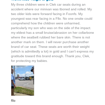
My three children were in Clek car seats during an 
accident where our minivan was tboned and rolled. My 
two older kids were forward facing in Foonfs. My 
youngest was rear facing in a Fllo. No one onsite could 
comprehend how the children were unharmed, 
particularly my son who was on the side of the impact. 
my eldest has a small bruise/abrasion on her collarbone 
where the seatbelt rubbed her bare skin. There is not 
another mark on them. I will never purchase another 
brand of car seat. These seats are worth their weight 
(which is admittedly a lot) in gold and I can't express my 
gratitude toward this brand enough. Thank you, Clek, 
for protecting my babies.
fllo