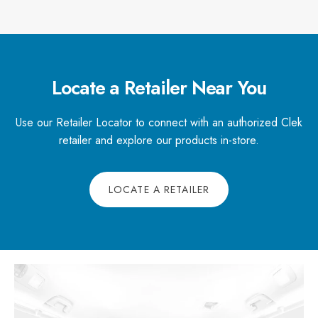
Locate a Retailer Near You
Use our Retailer Locator to connect with an authorized Clek
retailer and explore our products in-store.
LOCATE A RETAILER