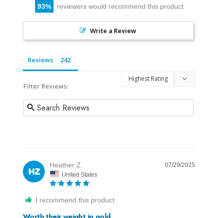
93
reviewers would recommend this product
Write a Review
Reviews
Filter Reviews:
Heather Z.
07/29/2025
HZ
United States
I recommend this product
Worth their weight in gold