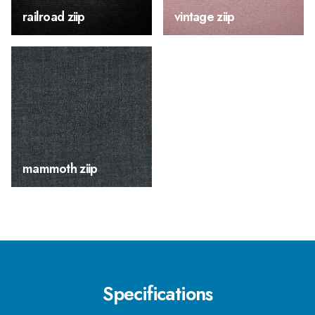
railroad ziip
vintage ziip
mammoth ziip
Specifications