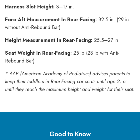
Harness Slot Height:
8–17 in.
Fore-Aft Measurement In Rear-Facing:
32.5 in. (29 in.
without Anti-Rebound Bar)
Height Measurement In Rear-Facing:
25.5–27 in.
Seat Weight In Rear-Facing:
25 lb (28 lb with Anti-
Rebound Bar)
* AAP (American Academy of Pediatrics) advises parents to
keep their toddlers in Rear-Facing car seats until age 2, or
until they reach the maximum height and weight for their seat.
Good to Know