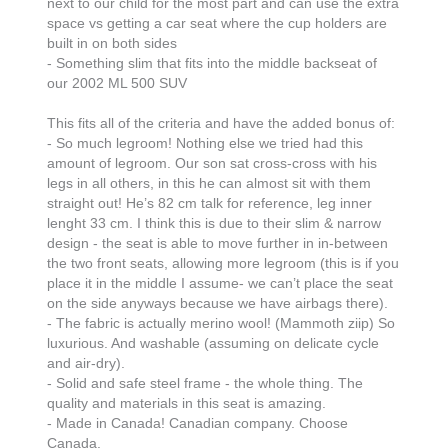
next to our child for the most part and can use the extra 
space vs getting a car seat where the cup holders are 
built in on both sides

- Something slim that fits into the middle backseat of 
our 2002 ML 500 SUV 

This fits all of the criteria and have the added bonus of:

- So much legroom! Nothing else we tried had this 
amount of legroom. Our son sat cross-cross with his 
legs in all others, in this he can almost sit with them 
straight out! He’s 82 cm talk for reference, leg inner 
lenght 33 cm. I think this is due to their slim & narrow 
design - the seat is able to move further in in-between 
the two front seats, allowing more legroom (this is if you 
place it in the middle I assume- we can’t place the seat 
on the side anyways because we have airbags there). 

- The fabric is actually merino wool! (Mammoth ziip) So 
luxurious. And washable (assuming on delicate cycle 
and air-dry).

- Solid and safe steel frame - the whole thing. The 
quality and materials in this seat is amazing. 

- Made in Canada! Canadian company. Choose 
Canada.
