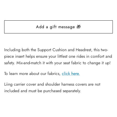
Including both the Support Cushion and Headrest, this two-
piece insert helps ensure your littlest one rides in comfort and
safety. Mix-and-match it with your seat fabric to change it up
!
To learn more about our fabrics,
click here
.
Liing carrier cover and shoulder harness covers are not
included and must be purchased separately.