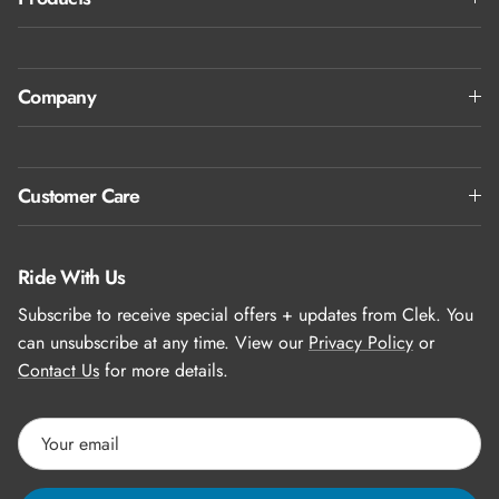
Company
Customer Care
Ride With Us
Subscribe to receive special offers + updates from Clek. You
can unsubscribe at any time. View our
Privacy Policy
or
Contact Us
for more details.