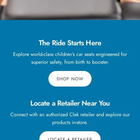
The Ride Starts Here
Explore world-class children's car seats engineered for
superior safety, from birth to booster.
SHOP NOW
Locate a Retailer Near You
Connect with an authorized Clek retailer and explore our
products in-store.
LOCATE A RETAILER