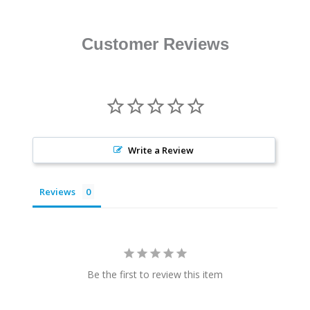
Customer Reviews
Write a Review
Reviews
Be the first to review this item