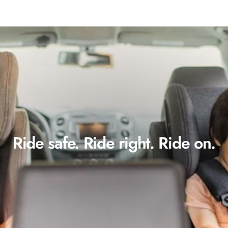
Ride safe. Ride right. Ride on.