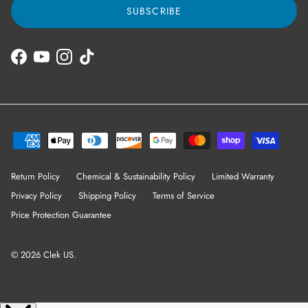
SUBSCRIBE
Facebook
YouTube
Instagram
TikTok
Return Policy
Chemical & Sustainability Policy
Limited Warranty
Privacy Policy
Shipping Policy
Terms of Service
Price Protection Guarantee
© 2026
Clek US
.