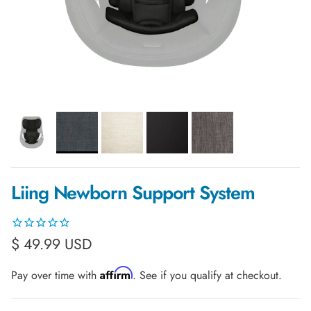
Liing Newborn Support System
Regular price
$ 49.99 USD
Affirm
Pay over time with
. See if you qualify at checkout.