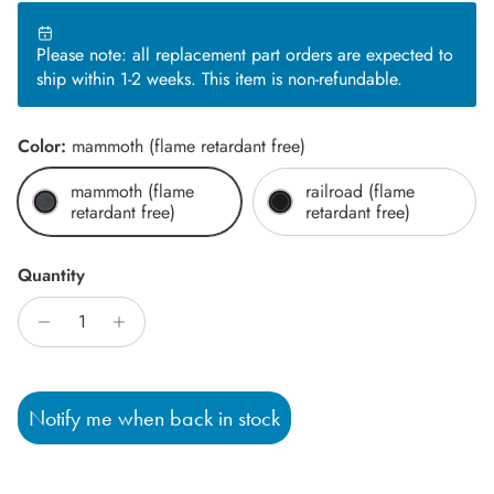
Please note: all replacement part orders are expected to
ship within 1-2 weeks. This item is non-refundable.
Color:
mammoth (flame retardant free)
mammoth (flame
railroad (flame
retardant free)
retardant free)
Quantity
Notify me when back in stock