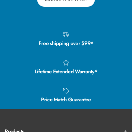
Free shipping over $99*
Lifetime Extended Warranty*
Price Match Guarantee
Products